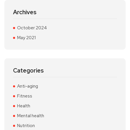
Archives
October 2024
May 2021
Categories
Anti-aging
Fitness
Health
Mental health
Nutrition