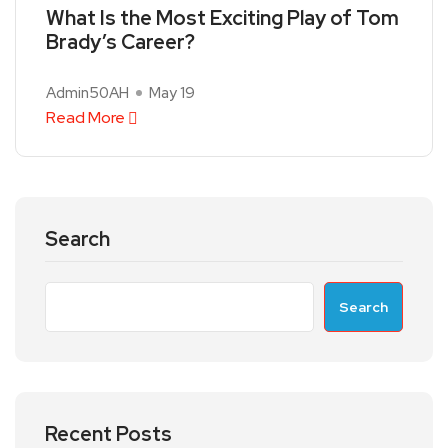
What Is the Most Exciting Play of Tom
Brady’s Career?
Admin50AH
May 19
Read More
Search
Search
Recent Posts