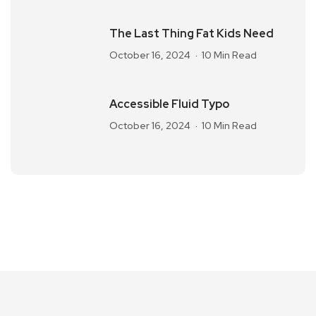
The Last Thing Fat Kids Need
October 16, 2024
10 Min Read
Accessible Fluid Typo
October 16, 2024
10 Min Read