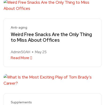
Anti-aging
Weird Free Snacks Are the Only Thing
to Miss About Offices
Admin50AH
May 25
Read More
Supplements