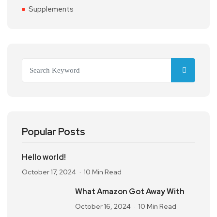
Supplements
Popular Posts
Hello world!
October 17, 2024
10 Min Read
What Amazon Got Away With
October 16, 2024
10 Min Read