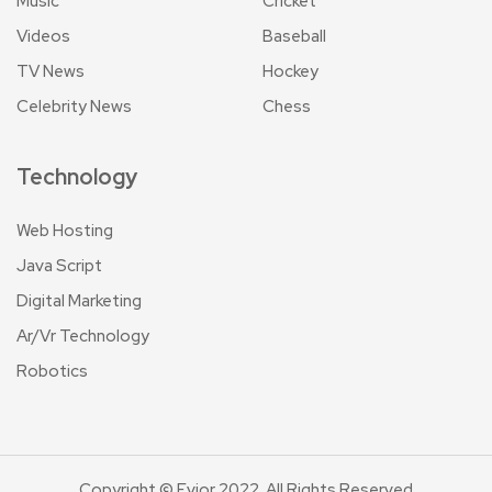
Music
Cricket
Videos
Baseball
TV News
Hockey
Celebrity News
Chess
Technology
Web Hosting
Java Script
Digital Marketing
Ar/Vr Technology
Robotics
Copyright © Evior 2022. All Rights Reserved