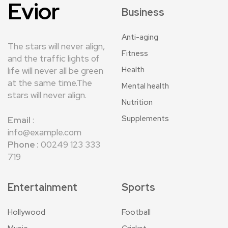
Evior
Business
Anti-aging
The stars will never align,
Fitness
and the traffic lights of
Health
life will never all be green
at the same time.The
Mental health
stars will never align.
Nutrition
Supplements
Email
:
info@example.com
Phone :
00249 123 333
719
Entertainment
Sports
Hollywood
Football