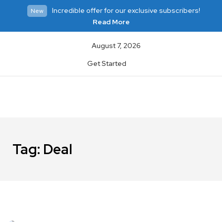
Incredible offer for our exclusive subscribers!
New
Read More
August 7, 2026
Get Started
Tag:
Deal