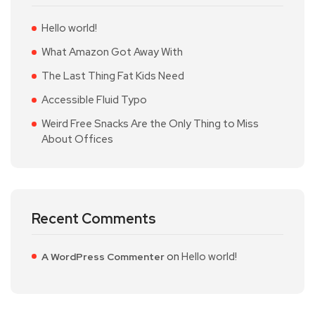
Hello world!
What Amazon Got Away With
The Last Thing Fat Kids Need
Accessible Fluid Typo
Weird Free Snacks Are the Only Thing to Miss
About Offices
Recent Comments
on
Hello world!
A WordPress Commenter