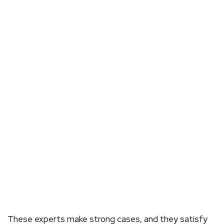
These experts make strong cases, and they satisfy