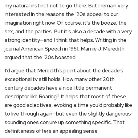
my natural instinct not to go there. But I remain very
interested in the reasons the ’20s appeal to our
imagination right now. Of course, it’s the booze, the
sex, and the parties. But it’s also a decade with a very
strong identity—and I think that helps. Writing in the
journal American Speech in 1951, Mamie J. Meredith
argued that the ’20s boasted
I’d argue that Meredith’s point about the decade’s
exceptionality still holds: How many other 20th
century decades have a nice little permanent
descriptor like Roaring? It helps that most of these
are good adjectives, evoking a time you’d probably like
to live through again—but even the slightly dangerous-
sounding ones conjure up something specific. That
definiteness offers an appealing sense