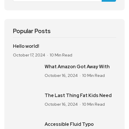
Popular Posts
Hello world!
October 17, 2024
10 Min Read
What Amazon Got Away With
October 16, 2024
10 Min Read
The Last Thing Fat Kids Need
October 16, 2024
10 Min Read
Accessible Fluid Typo