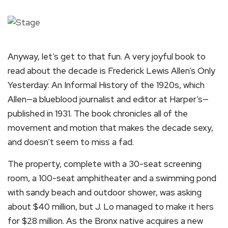
Anyway, let’s get to that fun. A very joyful book to
read about the decade is Frederick Lewis Allen’s Only
Yesterday: An Informal History of the 1920s, which
Allen—a blueblood journalist and editor at Harper’s—
published in 1931. The book chronicles all of the
movement and motion that makes the decade sexy,
and doesn’t seem to miss a fad.
The property, complete with a 30-seat screening
room, a 100-seat amphitheater and a swimming pond
with sandy beach and outdoor shower, was asking
about $40 million, but J. Lo managed to make it hers
for $28 million. As the Bronx native acquires a new