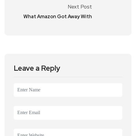
Next Post
What Amazon Got Away With
Leave a Reply