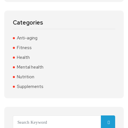
Categories
Anti-aging
Fitness
Health
Mental health
Nutrition
Supplements