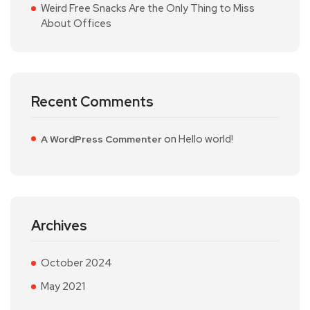
Weird Free Snacks Are the Only Thing to Miss
About Offices
Recent Comments
on
Hello world!
A WordPress Commenter
Archives
October 2024
May 2021