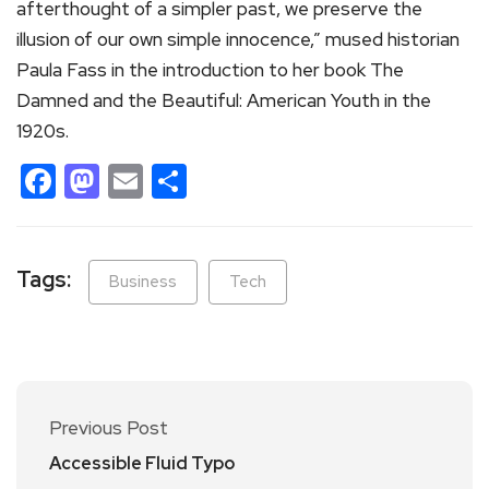
afterthought of a simpler past, we preserve the
illusion of our own simple innocence,” mused historian
Paula Fass in the introduction to her book The
Damned and the Beautiful: American Youth in the
1920s.
Facebook
Mastodon
Email
Share
Tags:
Business
Tech
Previous Post
Accessible Fluid Typo