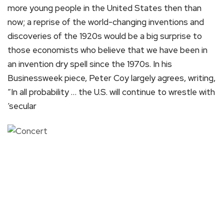
more young people in the United States then than
now; a reprise of the world-changing inventions and
discoveries of the 1920s would be a big surprise to
those economists who believe that we have been in
an invention dry spell since the 1970s. In his
Businessweek piece, Peter Coy largely agrees, writing,
“In all probability … the U.S. will continue to wrestle with
‘secular