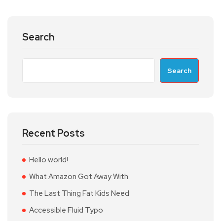
Search
Search
Recent Posts
Hello world!
What Amazon Got Away With
The Last Thing Fat Kids Need
Accessible Fluid Typo