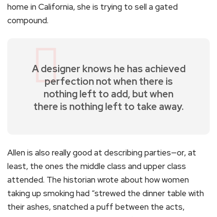
home in California, she is trying to sell a gated
compound.
A designer knows he has achieved
perfection not when there is
nothing left to add, but when
there is nothing left to take away.
Allen is also really good at describing parties—or, at
least, the ones the middle class and upper class
attended. The historian wrote about how women
taking up smoking had “strewed the dinner table with
their ashes, snatched a puff between the acts,