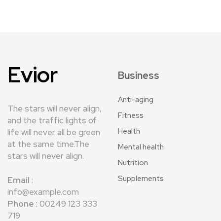
Evior
Business
Anti-aging
The stars will never align,
Fitness
and the traffic lights of
Health
life will never all be green
at the same time.The
Mental health
stars will never align.
Nutrition
Supplements
Email
:
info@example.com
Phone :
00249 123 333
719