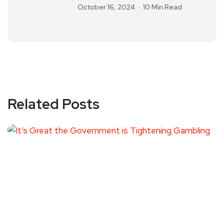
October 16, 2024
10 Min Read
Related Posts