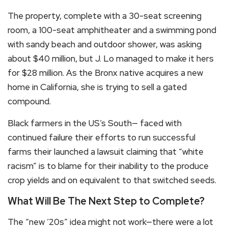
The property, complete with a 30-seat screening
room, a 100-seat amphitheater and a swimming pond
with sandy beach and outdoor shower, was asking
about $40 million, but J. Lo managed to make it hers
for $28 million. As the Bronx native acquires a new
home in California, she is trying to sell a gated
compound.
Black farmers in the US’s South— faced with
continued failure their efforts to run successful
farms their launched a lawsuit claiming that “white
racism” is to blame for their inability to the produce
crop yields and on equivalent to that switched seeds.
What Will Be The Next Step to Complete?
The “new ’20s” idea might not work—there were a lot