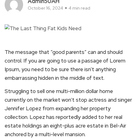
Admin50AH
October 16, 2024
4 min read
The message that “good parents” can and should
control. If you are going to use a passage of Lorem
Ipsum, you need to be sure there isn’t anything
embarrassing hidden in the middle of text.
Struggling to sell one multi-million dollar home
currently on the market won’t stop actress and singer
Jennifer Lopez from expanding her property
collection. Lopez has reportedly added to her real
estate holdings an eight-plus acre estate in Bel-Air
anchored by a multi-level mansion.