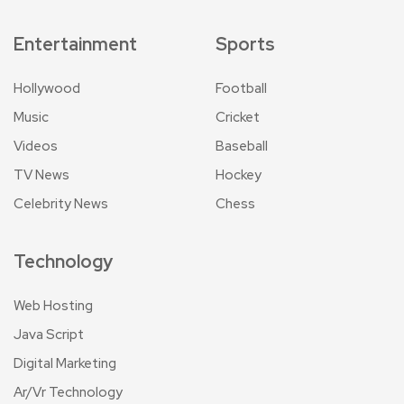
Entertainment
Sports
Hollywood
Football
Music
Cricket
Videos
Baseball
TV News
Hockey
Celebrity News
Chess
Technology
Web Hosting
Java Script
Digital Marketing
Ar/Vr Technology