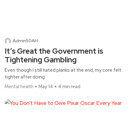
Admin50AH
It’s Great the Government is
Tightening Gambling
Even though I still hated planks at the end, my core felt
tighter after doing
Mental health
May 14
4 min read