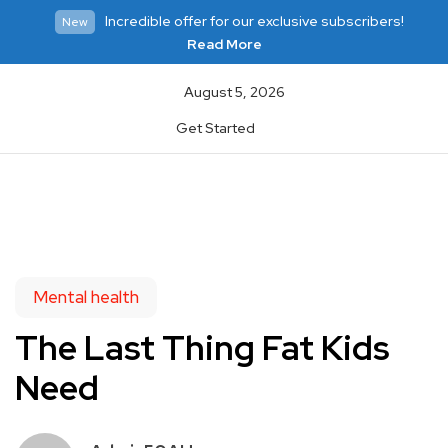
Incredible offer for our exclusive subscribers!
New
Read More
August 5, 2026
Get Started
Mental health
The Last Thing Fat Kids
Need