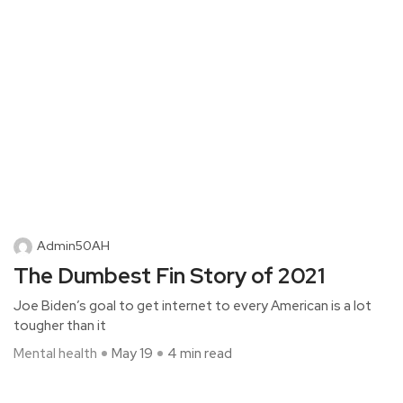
Admin50AH
The Dumbest Fin Story of 2021
Joe Biden’s goal to get internet to every American is a lot
tougher than it
Mental health
May 19
4 min read