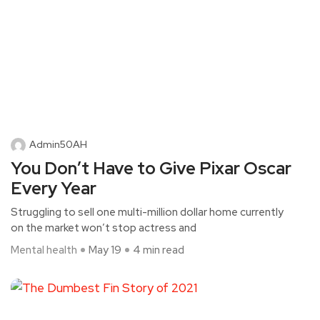
Admin50AH
You Don’t Have to Give Pixar Oscar
Every Year
Struggling to sell one multi-million dollar home currently
on the market won’t stop actress and
Mental health
May 19
4 min read