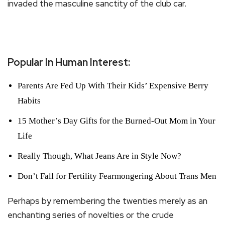
invaded the masculine sanctity of the club car.
Popular In Human Interest:
Parents Are Fed Up With Their Kids’ Expensive Berry
Habits
15 Mother’s Day Gifts for the Burned-Out Mom in Your
Life
Really Though, What Jeans Are in Style Now?
Don’t Fall for Fertility Fearmongering About Trans Men
Perhaps by remembering the twenties merely as an
enchanting series of novelties or the crude