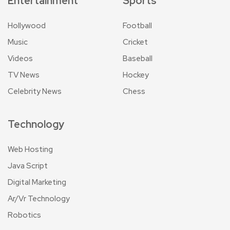
Entertainment
Sports
Hollywood
Football
Music
Cricket
Videos
Baseball
TV News
Hockey
Celebrity News
Chess
Technology
Web Hosting
Java Script
Digital Marketing
Ar/Vr Technology
Robotics