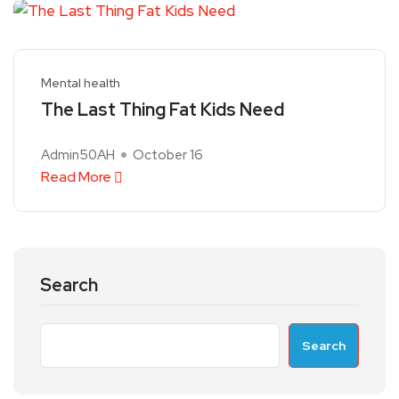
Mental health
The Last Thing Fat Kids Need
Admin50AH
October 16
Read More
Search
Search