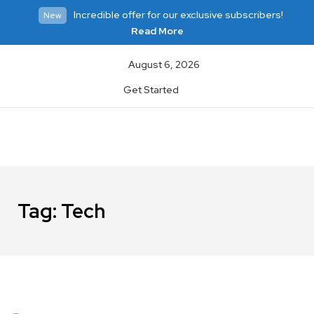
Incredible offer for our exclusive subscribers!
New
Read More
August 6, 2026
Get Started
Tag:
Tech