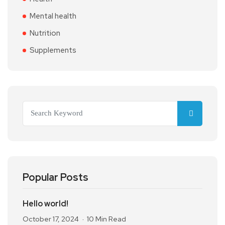
Mental health
Nutrition
Supplements
Popular Posts
Hello world!
October 17, 2024
10 Min Read