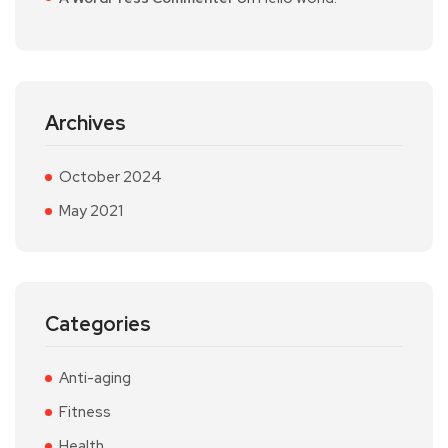
Archives
October 2024
May 2021
Categories
Anti-aging
Fitness
Health