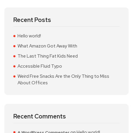
Recent Posts
Hello world!
What Amazon Got Away With
The Last Thing Fat Kids Need
Accessible Fluid Typo
Weird Free Snacks Are the Only Thing to Miss
About Offices
Recent Comments
on
Hello world!
A WordPress Commenter