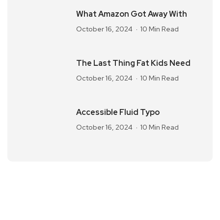
What Amazon Got Away With
October 16, 2024
10 Min Read
The Last Thing Fat Kids Need
October 16, 2024
10 Min Read
Accessible Fluid Typo
October 16, 2024
10 Min Read