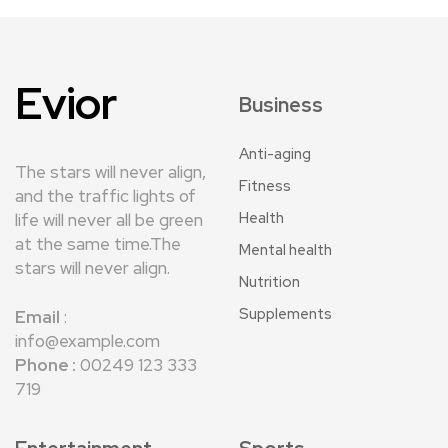
Evior
Business
Anti-aging
The stars will never align,
Fitness
and the traffic lights of
Health
life will never all be green
at the same time.The
Mental health
stars will never align.
Nutrition
Supplements
Email
:
info@example.com
Phone :
00249 123 333
719