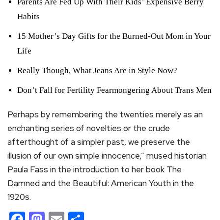
Parents Are Fed Up With Their Kids’ Expensive Berry
Habits
15 Mother’s Day Gifts for the Burned-Out Mom in Your
Life
Really Though, What Jeans Are in Style Now?
Don’t Fall for Fertility Fearmongering About Trans Men
Perhaps by remembering the twenties merely as an
enchanting series of novelties or the crude
afterthought of a simpler past, we preserve the
illusion of our own simple innocence,” mused historian
Paula Fass in the introduction to her book The
Damned and the Beautiful: American Youth in the
1920s.
Facebook
Mastodon
Email
Share