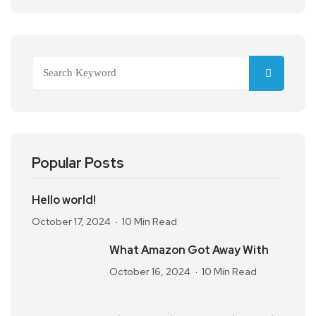
Popular Posts
Hello world!
October 17, 2024
10 Min Read
What Amazon Got Away With
October 16, 2024
10 Min Read