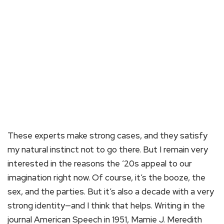
These experts make strong cases, and they satisfy
my natural instinct not to go there. But I remain very
interested in the reasons the ’20s appeal to our
imagination right now. Of course, it’s the booze, the
sex, and the parties. But it’s also a decade with a very
strong identity—and I think that helps. Writing in the
journal American Speech in 1951, Mamie J. Meredith