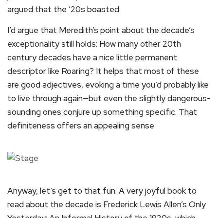
argued that the ’20s boasted
I’d argue that Meredith’s point about the decade’s
exceptionality still holds: How many other 20th
century decades have a nice little permanent
descriptor like Roaring? It helps that most of these
are good adjectives, evoking a time you’d probably like
to live through again—but even the slightly dangerous-
sounding ones conjure up something specific. That
definiteness offers an appealing sense
Anyway, let’s get to that fun. A very joyful book to
read about the decade is Frederick Lewis Allen’s Only
Yesterday: An Informal History of the 1920s, which