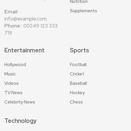
Nutrition
Supplements
Email
:
info@example.com
Phone :
00249 123 333
719
Entertainment
Sports
Hollywood
Football
Music
Cricket
Videos
Baseball
TV News
Hockey
Celebrity News
Chess
Technology