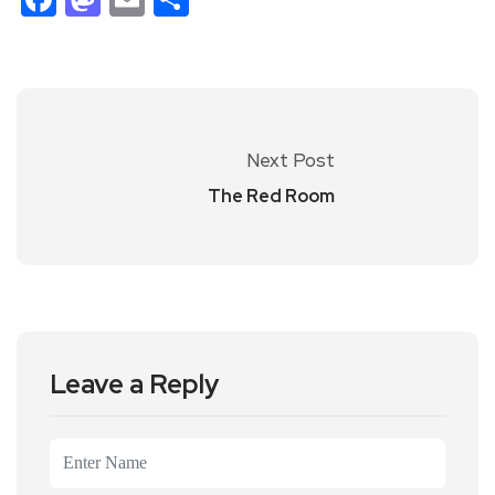
Next Post
The Red Room
Leave a Reply