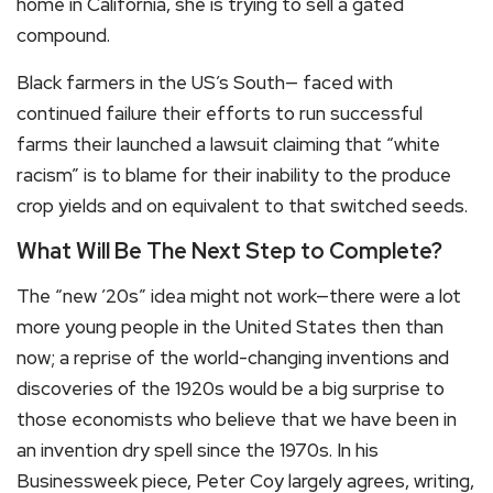
home in California, she is trying to sell a gated
compound.
Black farmers in the US’s South— faced with
continued failure their efforts to run successful
farms their launched a lawsuit claiming that “white
racism” is to blame for their inability to the produce
crop yields and on equivalent to that switched seeds.
What Will Be The Next Step to Complete?
The “new ’20s” idea might not work—there were a lot
more young people in the United States then than
now; a reprise of the world-changing inventions and
discoveries of the 1920s would be a big surprise to
those economists who believe that we have been in
an invention dry spell since the 1970s. In his
Businessweek piece, Peter Coy largely agrees, writing,