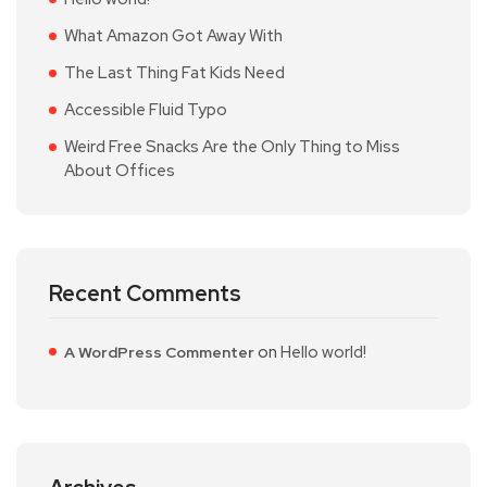
What Amazon Got Away With
The Last Thing Fat Kids Need
Accessible Fluid Typo
Weird Free Snacks Are the Only Thing to Miss
About Offices
Recent Comments
on
Hello world!
A WordPress Commenter