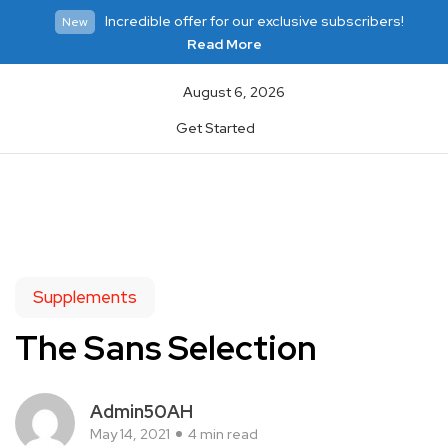
Incredible offer for our exclusive subscribers!
New
Read More
August 6, 2026
Get Started
Supplements
The Sans Selection
Admin50AH
May 14, 2021
4 min read