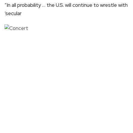
“In all probability … the U.S. will continue to wrestle with
‘secular