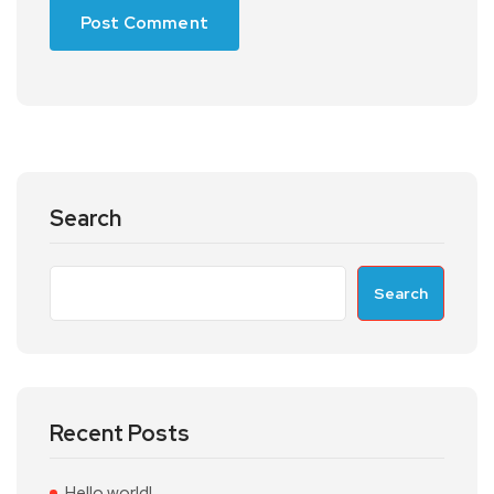
Search
Search
Recent Posts
Hello world!