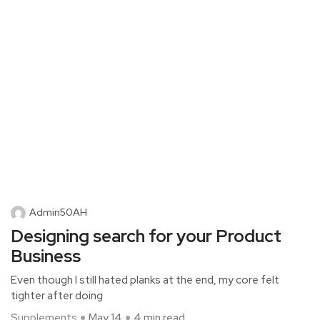
Admin50AH
Designing search for your Product
Business
Even though I still hated planks at the end, my core felt
tighter after doing
Supplements
May 14
4 min read