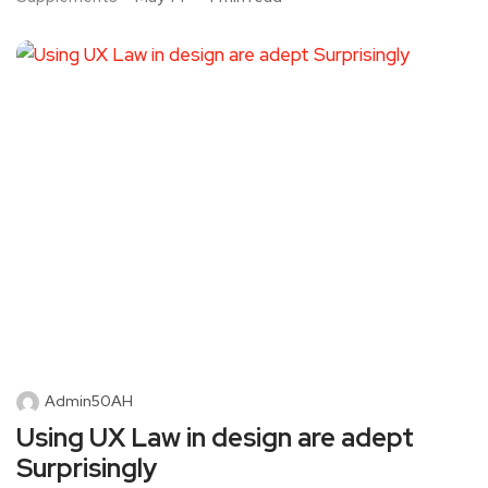
Admin50AH
Using UX Law in design are adept
Surprisingly