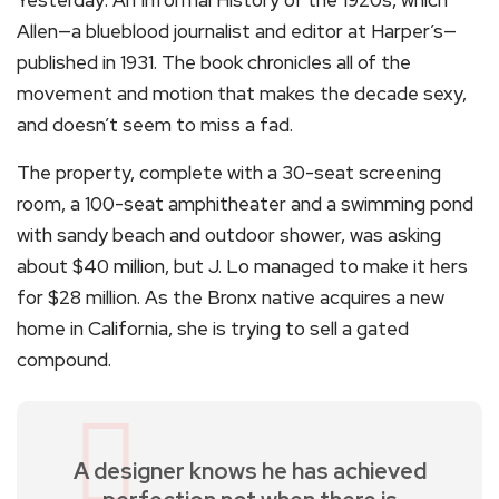
Allen—a blueblood journalist and editor at Harper’s—
published in 1931. The book chronicles all of the
movement and motion that makes the decade sexy,
and doesn’t seem to miss a fad.
The property, complete with a 30-seat screening
room, a 100-seat amphitheater and a swimming pond
with sandy beach and outdoor shower, was asking
about $40 million, but J. Lo managed to make it hers
for $28 million. As the Bronx native acquires a new
home in California, she is trying to sell a gated
compound.
A designer knows he has achieved