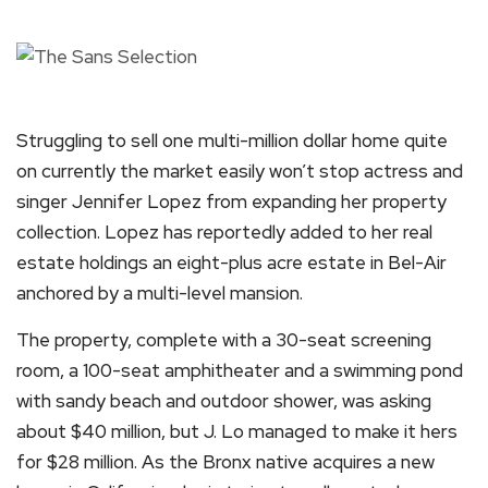
Struggling to sell one multi-million dollar home quite
on currently the market easily won’t stop actress and
singer Jennifer Lopez from expanding her property
collection. Lopez has reportedly added to her real
estate holdings an eight-plus acre estate in Bel-Air
anchored by a multi-level mansion.
The property, complete with a 30-seat screening
room, a 100-seat amphitheater and a swimming pond
with sandy beach and outdoor shower, was asking
about $40 million, but J. Lo managed to make it hers
for $28 million. As the Bronx native acquires a new