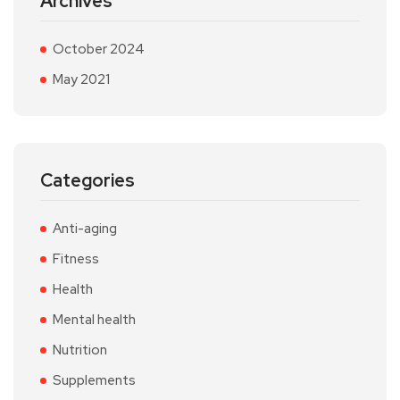
Archives
October 2024
May 2021
Categories
Anti-aging
Fitness
Health
Mental health
Nutrition
Supplements