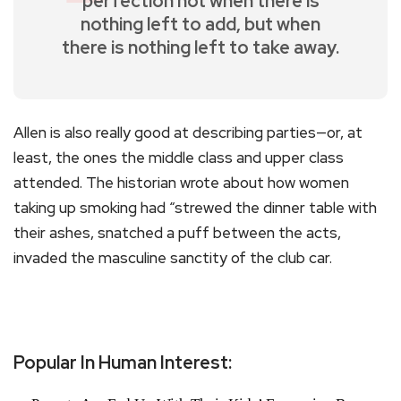
perfection not when there is
nothing left to add, but when
there is nothing left to take away.
Allen is also really good at describing parties—or, at
least, the ones the middle class and upper class
attended. The historian wrote about how women
taking up smoking had “strewed the dinner table with
their ashes, snatched a puff between the acts,
invaded the masculine sanctity of the club car.
Popular In Human Interest: