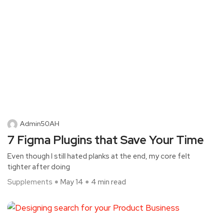
Admin50AH
7 Figma Plugins that Save Your Time
Even though I still hated planks at the end, my core felt
tighter after doing
Supplements
May 14
4 min read