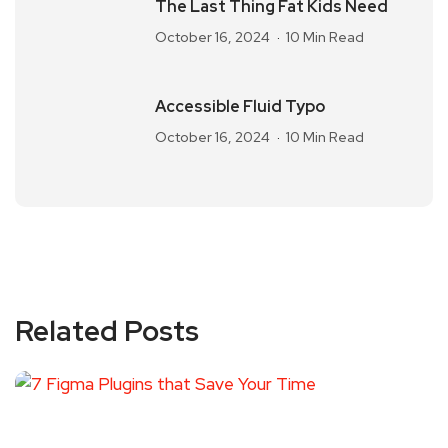
The Last Thing Fat Kids Need
October 16, 2024
10 Min Read
Accessible Fluid Typo
October 16, 2024
10 Min Read
Related Posts