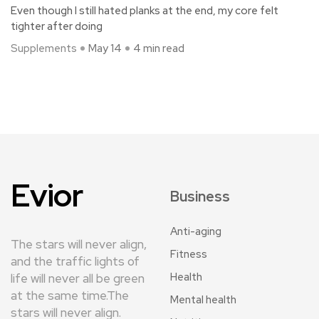
Even though I still hated planks at the end, my core felt
tighter after doing
Supplements
May 14
4 min read
Evior
Business
Anti-aging
The stars will never align,
Fitness
and the traffic lights of
Health
life will never all be green
at the same time.The
Mental health
stars will never align.