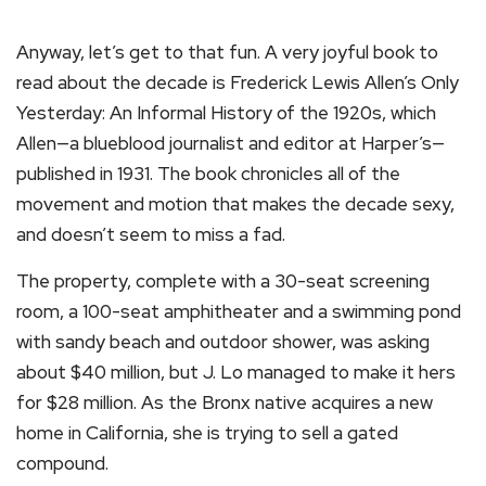
Anyway, let’s get to that fun. A very joyful book to
read about the decade is Frederick Lewis Allen’s Only
Yesterday: An Informal History of the 1920s, which
Allen—a blueblood journalist and editor at Harper’s—
published in 1931. The book chronicles all of the
movement and motion that makes the decade sexy,
and doesn’t seem to miss a fad.
The property, complete with a 30-seat screening
room, a 100-seat amphitheater and a swimming pond
with sandy beach and outdoor shower, was asking
about $40 million, but J. Lo managed to make it hers
for $28 million. As the Bronx native acquires a new
home in California, she is trying to sell a gated
compound.