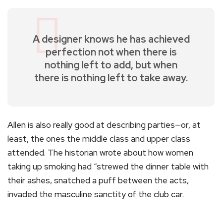
A designer knows he has achieved
perfection not when there is
nothing left to add, but when
there is nothing left to take away.
Allen is also really good at describing parties—or, at
least, the ones the middle class and upper class
attended. The historian wrote about how women
taking up smoking had “strewed the dinner table with
their ashes, snatched a puff between the acts,
invaded the masculine sanctity of the club car.