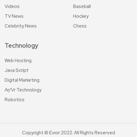
Videos
Baseball
TV News
Hockey
Celebrity News
Chess
Technology
Web Hosting
Java Script
Digital Marketing
Ar/Vr Technology
Robotics
Copyright © Evior 2022. All Rights Reserved