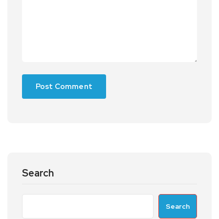
Search
Search