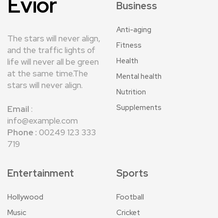
Evior
Business
Anti-aging
The stars will never align,
Fitness
and the traffic lights of
Health
life will never all be green
at the same time.The
Mental health
stars will never align.
Nutrition
Supplements
Email
:
info@example.com
Phone :
00249 123 333
719
Entertainment
Sports
Hollywood
Football
Music
Cricket