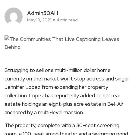
Admin50AH
May 19, 2021
4 min read
Struggling to sell one multi-million dollar home
currently on the market won’t stop actress and singer
Jennifer Lopez from expanding her property
collection. Lopez has reportedly added to her real
estate holdings an eight-plus acre estate in Bel-Air
anchored by a multi-level mansion.
The property, complete with a 30-seat screening
room, a 100-seat amphitheater and a swimming pond