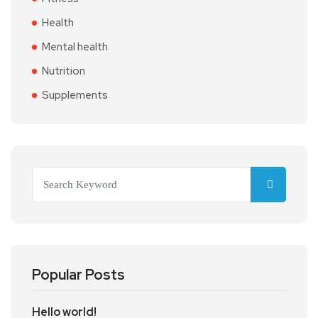
Health
Mental health
Nutrition
Supplements
Popular Posts
Hello world!