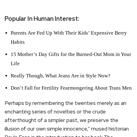
Popular In Human Interest:
Parents Are Fed Up With Their Kids’ Expensive Berry
Habits
15 Mother’s Day Gifts for the Burned-Out Mom in Your
Life
Really Though, What Jeans Are in Style Now?
Don’t Fall for Fertility Fearmongering About Trans Men
Perhaps by remembering the twenties merely as an
enchanting series of novelties or the crude
afterthought of a simpler past, we preserve the
illusion of our own simple innocence,” mused historian