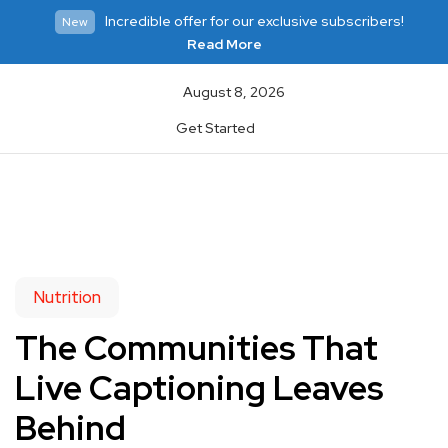
Incredible offer for our exclusive subscribers!
New
Read More
August 8, 2026
Get Started
Nutrition
The Communities That
Live Captioning Leaves
Behind