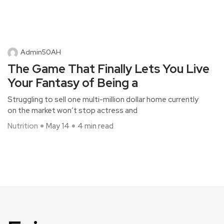
Admin50AH
The Game That Finally Lets You Live
Your Fantasy of Being a
Struggling to sell one multi-million dollar home currently
on the market won’t stop actress and
Nutrition
May 14
4 min read