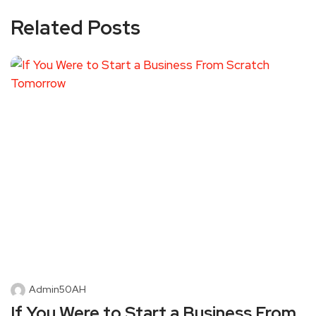
Related Posts
Admin50AH
If You Were to Start a Business From