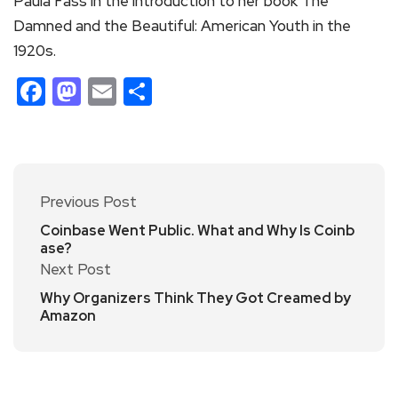
Paula Fass in the introduction to her book The
Damned and the Beautiful: American Youth in the
1920s.
Facebook
Mastodon
Email
Share
Previous Post
Coinbase Went Public. What and Why Is Coinb
ase?
Next Post
Why Organizers Think They Got Creamed by
Amazon