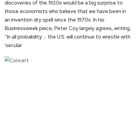
discoveries of the 1920s would be a big surprise to
those economists who believe that we have been in
an invention dry spell since the 1970s. In his
Businessweek piece, Peter Coy largely agrees, writing,
“In all probability … the U.S. will continue to wrestle with
‘secular