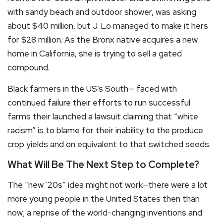
with sandy beach and outdoor shower, was asking
about $40 million, but J. Lo managed to make it hers
for $28 million. As the Bronx native acquires a new
home in California, she is trying to sell a gated
compound.
Black farmers in the US’s South— faced with
continued failure their efforts to run successful
farms their launched a lawsuit claiming that “white
racism” is to blame for their inability to the produce
crop yields and on equivalent to that switched seeds.
What Will Be The Next Step to Complete?
The “new ’20s” idea might not work—there were a lot
more young people in the United States then than
now; a reprise of the world-changing inventions and