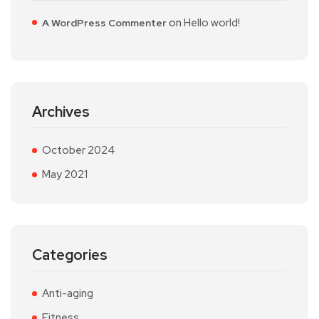
on
Hello world!
A WordPress Commenter
Archives
October 2024
May 2021
Categories
Anti-aging
Fitness