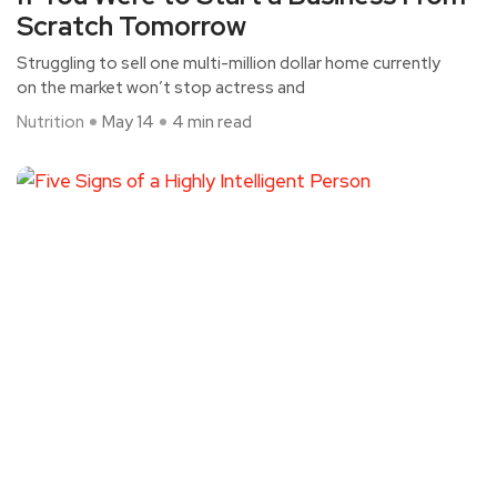
Scratch Tomorrow
Struggling to sell one multi-million dollar home currently
on the market won’t stop actress and
Nutrition
May 14
4 min read