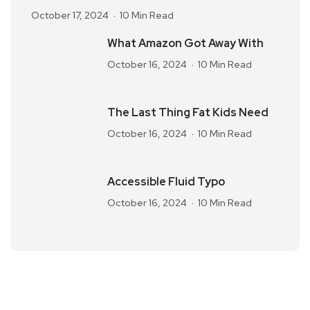
October 17, 2024
10 Min Read
What Amazon Got Away With
October 16, 2024
10 Min Read
The Last Thing Fat Kids Need
October 16, 2024
10 Min Read
Accessible Fluid Typo
October 16, 2024
10 Min Read