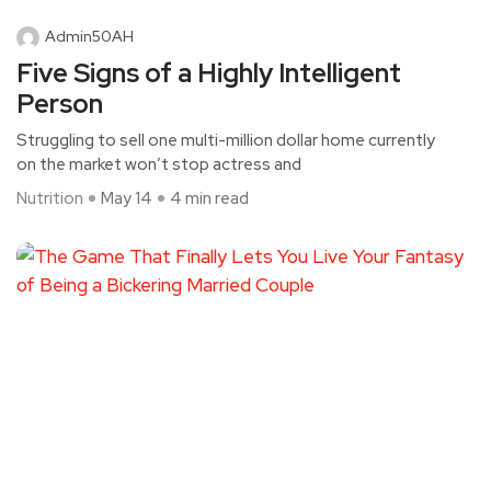
Admin50AH
Five Signs of a Highly Intelligent
Person
Struggling to sell one multi-million dollar home currently
on the market won’t stop actress and
Nutrition
May 14
4 min read