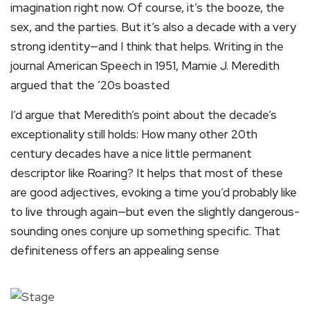
imagination right now. Of course, it’s the booze, the
sex, and the parties. But it’s also a decade with a very
strong identity—and I think that helps. Writing in the
journal American Speech in 1951, Mamie J. Meredith
argued that the ’20s boasted
I’d argue that Meredith’s point about the decade’s
exceptionality still holds: How many other 20th
century decades have a nice little permanent
descriptor like Roaring? It helps that most of these
are good adjectives, evoking a time you’d probably like
to live through again—but even the slightly dangerous-
sounding ones conjure up something specific. That
definiteness offers an appealing sense