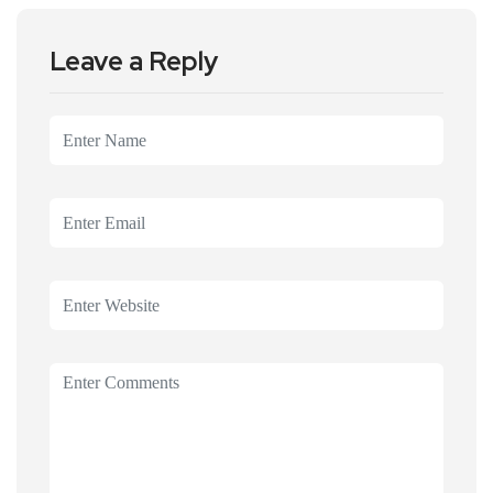
Leave a Reply