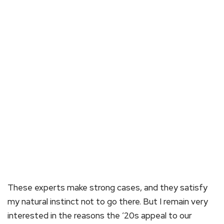
These experts make strong cases, and they satisfy
my natural instinct not to go there. But I remain very
interested in the reasons the ’20s appeal to our