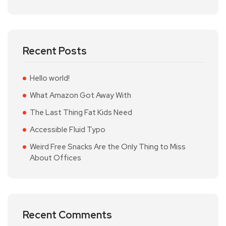
Recent Posts
Hello world!
What Amazon Got Away With
The Last Thing Fat Kids Need
Accessible Fluid Typo
Weird Free Snacks Are the Only Thing to Miss
About Offices
Recent Comments