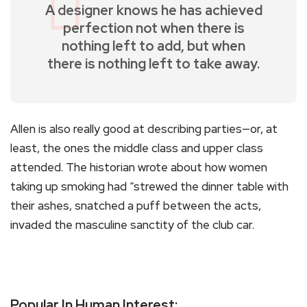
A designer knows he has achieved
perfection not when there is
nothing left to add, but when
there is nothing left to take away.
Allen is also really good at describing parties—or, at
least, the ones the middle class and upper class
attended. The historian wrote about how women
taking up smoking had “strewed the dinner table with
their ashes, snatched a puff between the acts,
invaded the masculine sanctity of the club car.
Popular In Human Interest: