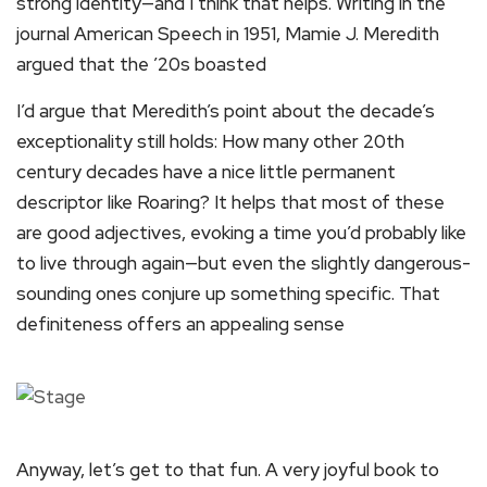
strong identity—and I think that helps. Writing in the
journal American Speech in 1951, Mamie J. Meredith
argued that the ’20s boasted
I’d argue that Meredith’s point about the decade’s
exceptionality still holds: How many other 20th
century decades have a nice little permanent
descriptor like Roaring? It helps that most of these
are good adjectives, evoking a time you’d probably like
to live through again—but even the slightly dangerous-
sounding ones conjure up something specific. That
definiteness offers an appealing sense
Anyway, let’s get to that fun. A very joyful book to