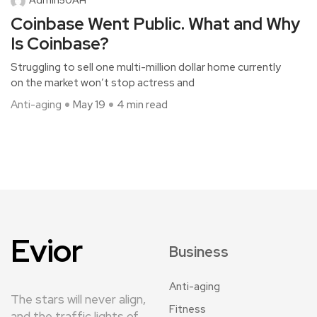
Coinbase Went Public. What and Why
Is Coinbase?
Struggling to sell one multi-million dollar home currently
on the market won’t stop actress and
Anti-aging
May 19
4 min read
Evior
Business
Anti-aging
The stars will never align,
Fitness
and the traffic lights of