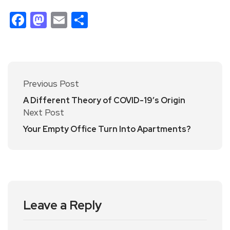
Facebook
Mastodon
Email
Share
Previous Post
A Different Theory of COVID-19’s Origin
Next Post
Your Empty Office Turn Into Apartments?
Leave a Reply