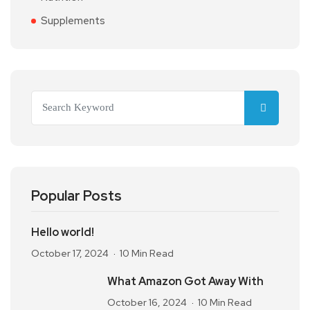
Supplements
Popular Posts
Hello world!
October 17, 2024
10 Min Read
What Amazon Got Away With
October 16, 2024
10 Min Read