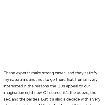
These experts make strong cases, and they satisfy
my natural instinct not to go there. But I remain very
interested in the reasons the ’20s appeal to our
imagination right now. Of course, it’s the booze, the
sex, and the parties. But it’s also a decade with a very