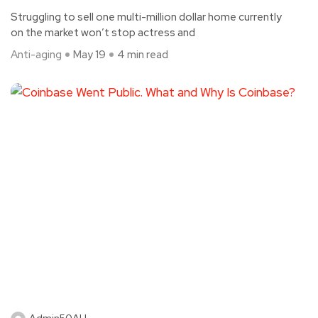
Struggling to sell one multi-million dollar home currently
on the market won’t stop actress and
Anti-aging
May 19
4 min read
Admin50AH