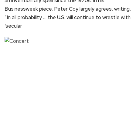
an invention dry spell since the 1970s. In his
Businessweek piece, Peter Coy largely agrees, writing,
“In all probability … the U.S. will continue to wrestle with
‘secular