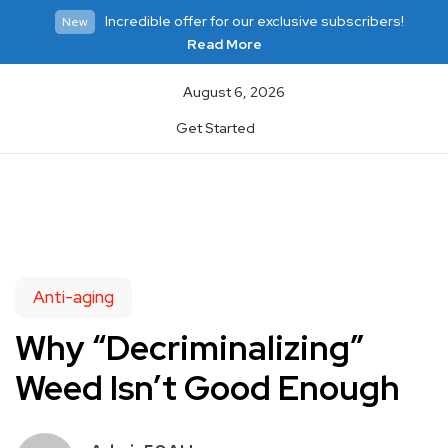
Incredible offer for our exclusive subscribers!
New
Read More
August 6, 2026
Get Started
Anti-aging
Why “Decriminalizing”
Weed Isn’t Good Enough