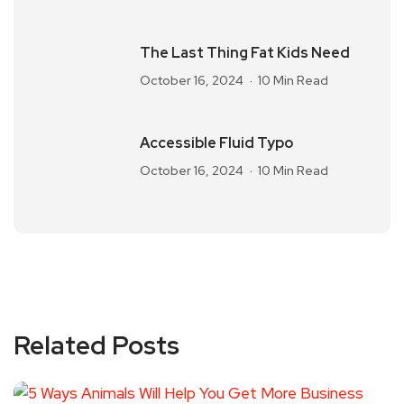
The Last Thing Fat Kids Need
October 16, 2024
10 Min Read
Accessible Fluid Typo
October 16, 2024
10 Min Read
Related Posts