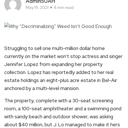
Admin50AH
May 19, 2021
4 min read
Struggling to sell one multi-million dollar home
currently on the market won’t stop actress and singer
Jennifer Lopez from expanding her property
collection. Lopez has reportedly added to her real
estate holdings an eight-plus acre estate in Bel-Air
anchored by a multi-level mansion.
The property, complete with a 30-seat screening
room, a 100-seat amphitheater and a swimming pond
with sandy beach and outdoor shower, was asking
about $40 million, but J. Lo managed to make it hers