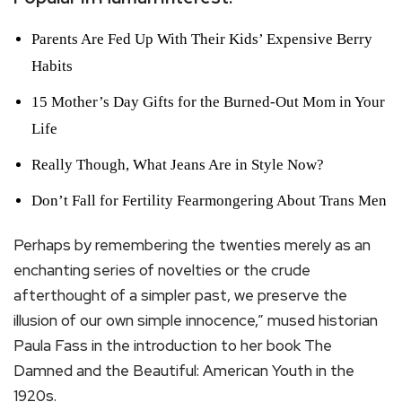
Parents Are Fed Up With Their Kids’ Expensive Berry
Habits
15 Mother’s Day Gifts for the Burned-Out Mom in Your
Life
Really Though, What Jeans Are in Style Now?
Don’t Fall for Fertility Fearmongering About Trans Men
Perhaps by remembering the twenties merely as an
enchanting series of novelties or the crude
afterthought of a simpler past, we preserve the
illusion of our own simple innocence,” mused historian
Paula Fass in the introduction to her book The
Damned and the Beautiful: American Youth in the
1920s.