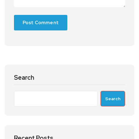
Search
Search
Recent Posts