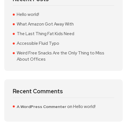
Hello world!
What Amazon Got Away With
The Last Thing Fat Kids Need
Accessible Fluid Typo
Weird Free Snacks Are the Only Thing to Miss
About Offices
Recent Comments
on
Hello world!
A WordPress Commenter