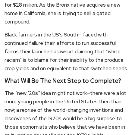
for $28 million. As the Bronx native acquires a new
home in California, she is trying to sell a gated
compound.
Black farmers in the US’s South— faced with
continued failure their efforts to run successful
farms their launched a lawsuit claiming that “white
racism” is to blame for their inability to the produce
crop yields and on equivalent to that switched seeds.
What Will Be The Next Step to Complete?
The “new ’20s” idea might not work—there were a lot
more young people in the United States then than
now; a reprise of the world-changing inventions and
discoveries of the 1920s would be a big surprise to
those economists who believe that we have been in