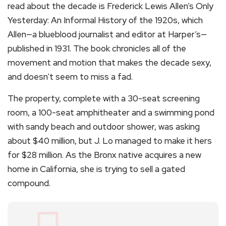
read about the decade is Frederick Lewis Allen’s Only
Yesterday: An Informal History of the 1920s, which
Allen—a blueblood journalist and editor at Harper’s—
published in 1931. The book chronicles all of the
movement and motion that makes the decade sexy,
and doesn’t seem to miss a fad.
The property, complete with a 30-seat screening
room, a 100-seat amphitheater and a swimming pond
with sandy beach and outdoor shower, was asking
about $40 million, but J. Lo managed to make it hers
for $28 million. As the Bronx native acquires a new
home in California, she is trying to sell a gated
compound.