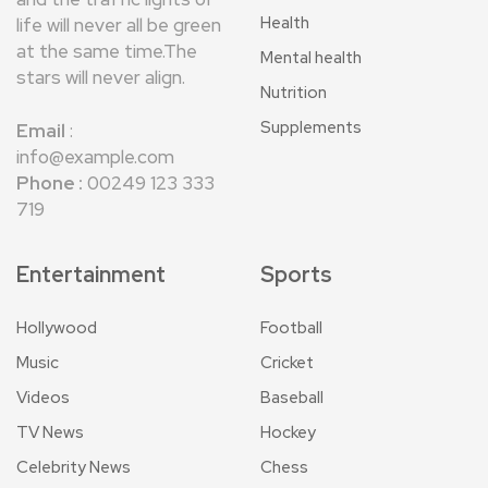
Health
life will never all be green
at the same time.The
Mental health
stars will never align.
Nutrition
Supplements
Email
:
info@example.com
Phone :
00249 123 333
719
Entertainment
Sports
Hollywood
Football
Music
Cricket
Videos
Baseball
TV News
Hockey
Celebrity News
Chess