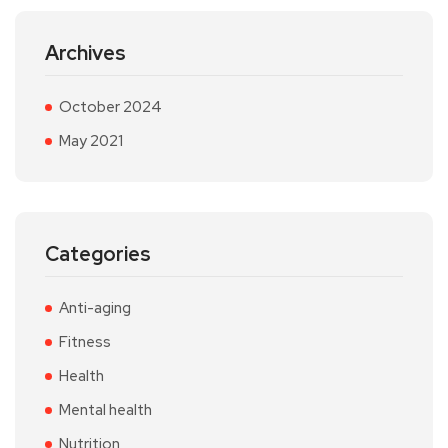
Archives
October 2024
May 2021
Categories
Anti-aging
Fitness
Health
Mental health
Nutrition