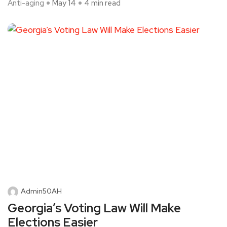
Anti-aging
May 14
4 min read
Admin50AH
Georgia’s Voting Law Will Make
Elections Easier