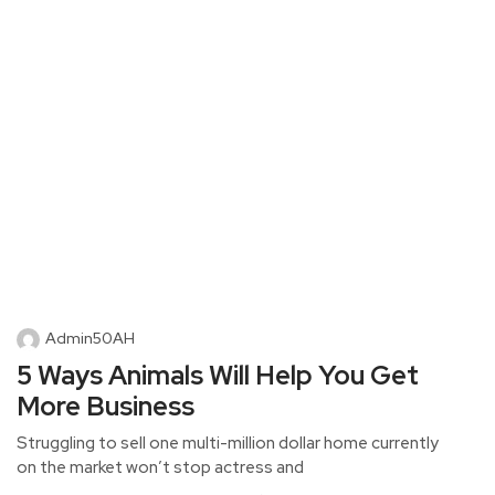
Admin50AH
5 Ways Animals Will Help You Get
More Business
Struggling to sell one multi-million dollar home currently
on the market won’t stop actress and