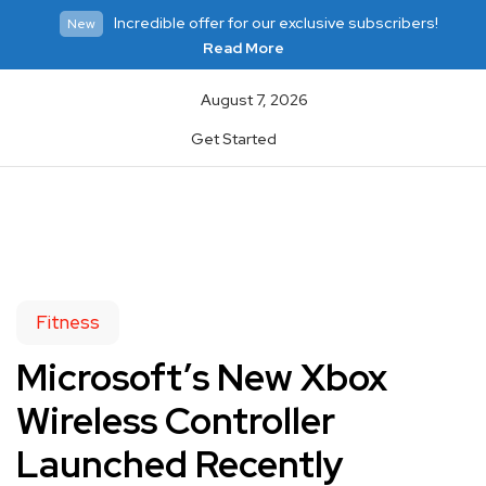
Incredible offer for our exclusive subscribers!
New
Read More
August 7, 2026
Get Started
Fitness
Microsoft’s New Xbox
Wireless Controller
Launched Recently