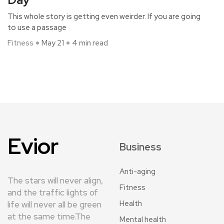
This whole story is getting even weirder. If you are going
to use a passage
Fitness
May 21
4 min read
Evior
Business
Anti-aging
The stars will never align,
Fitness
and the traffic lights of
Health
life will never all be green
at the same time.The
Mental health