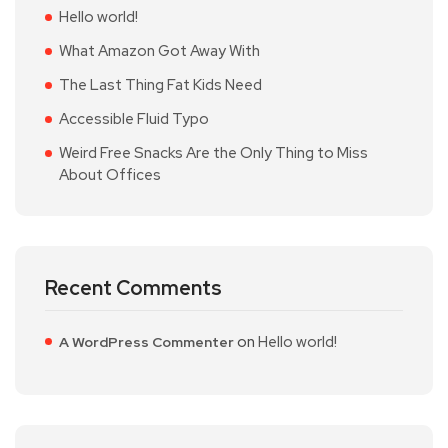
Hello world!
What Amazon Got Away With
The Last Thing Fat Kids Need
Accessible Fluid Typo
Weird Free Snacks Are the Only Thing to Miss
About Offices
Recent Comments
on
Hello world!
A WordPress Commenter