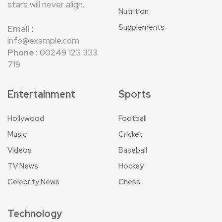
stars will never align.
Nutrition
Supplements
Email
:
info@example.com
Phone :
00249 123 333
719
Entertainment
Sports
Hollywood
Football
Music
Cricket
Videos
Baseball
TV News
Hockey
Celebrity News
Chess
Technology