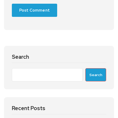
Search
Search
Recent Posts