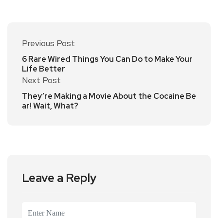
Previous Post
6 Rare Wired Things You Can Do to Make Your
Life Better
Next Post
They’re Making a Movie About the Cocaine Be
ar! Wait, What?
Leave a Reply