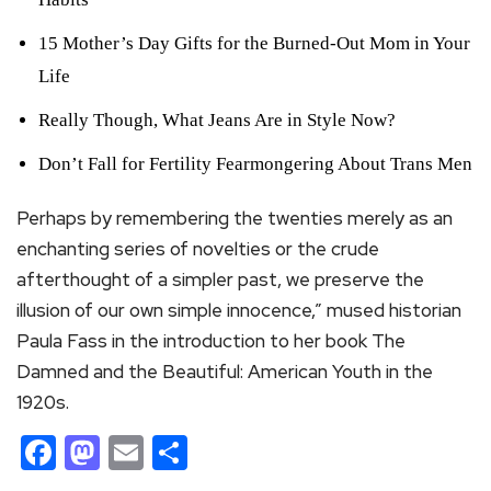
15 Mother’s Day Gifts for the Burned-Out Mom in Your
Life
Really Though, What Jeans Are in Style Now?
Don’t Fall for Fertility Fearmongering About Trans Men
Perhaps by remembering the twenties merely as an
enchanting series of novelties or the crude
afterthought of a simpler past, we preserve the
illusion of our own simple innocence,” mused historian
Paula Fass in the introduction to her book The
Damned and the Beautiful: American Youth in the
1920s.
Facebook
Mastodon
Email
Share