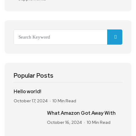
Popular Posts
Hello world!
October 17, 2024
10 Min Read
What Amazon Got Away With
October 16, 2024
10 Min Read