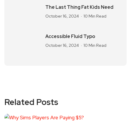
The Last Thing Fat Kids Need
October 16, 2024
10 Min Read
Accessible Fluid Typo
October 16, 2024
10 Min Read
Related Posts