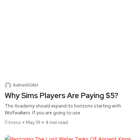
Admin50AH
Why Sims Players Are Paying $5?
The Academy should expand its horizons starting with
Wolfwalkers. If you are going to use
Fitness
May 19
4 min read