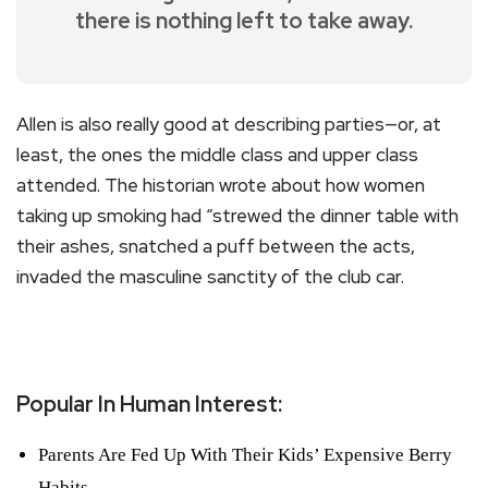
there is nothing left to take away.
Allen is also really good at describing parties—or, at
least, the ones the middle class and upper class
attended. The historian wrote about how women
taking up smoking had “strewed the dinner table with
their ashes, snatched a puff between the acts,
invaded the masculine sanctity of the club car.
Popular In Human Interest:
Parents Are Fed Up With Their Kids’ Expensive Berry
Habits