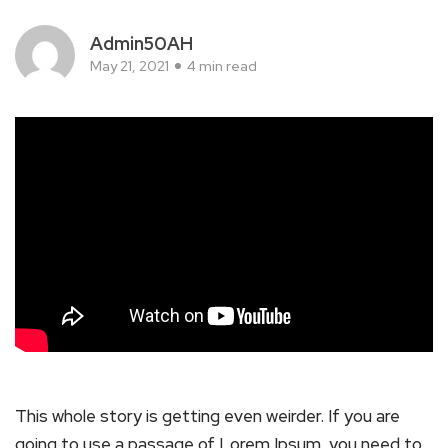
Admin50AH
May 21, 2021
4 min read
This whole story is getting even weirder. If you are
going to use a passage of Lorem Ipsum, you need to