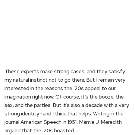
These experts make strong cases, and they satisfy
my natural instinct not to go there. But I remain very
interested in the reasons the ’20s appeal to our
imagination right now. Of course, it’s the booze, the
sex, and the parties. But it’s also a decade with a very
strong identity—and I think that helps. Writing in the
journal American Speech in 1951, Mamie J. Meredith
argued that the ’20s boasted