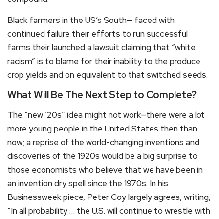
Black farmers in the US’s South— faced with
continued failure their efforts to run successful
farms their launched a lawsuit claiming that “white
racism” is to blame for their inability to the produce
crop yields and on equivalent to that switched seeds.
What Will Be The Next Step to Complete?
The “new ’20s” idea might not work—there were a lot
more young people in the United States then than
now; a reprise of the world-changing inventions and
discoveries of the 1920s would be a big surprise to
those economists who believe that we have been in
an invention dry spell since the 1970s. In his
Businessweek piece, Peter Coy largely agrees, writing,
“In all probability … the U.S. will continue to wrestle with