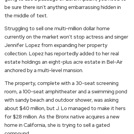
be sure there isn’t anything embarrassing hidden in
the middle of text.
Struggling to sell one multi-million dollar home
currently on the market won’t stop actress and singer
Jennifer Lopez from expanding her property
collection. Lopez has reportedly added to her real
estate holdings an eight-plus acre estate in Bel-Air
anchored by a multi-level mansion.
The property, complete with a 30-seat screening
room, a 100-seat amphitheater and a swimming pond
with sandy beach and outdoor shower, was asking
about $40 million, but J. Lo managed to make it hers
for $28 million. As the Bronx native acquires a new
home in California, she is trying to sell a gated
compound.