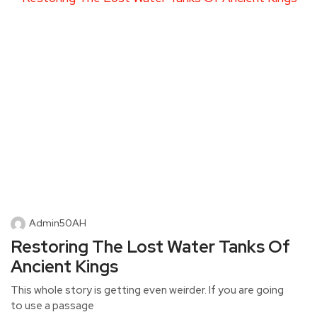
Admin50AH
Restoring The Lost Water Tanks Of
Ancient Kings
This whole story is getting even weirder. If you are going
to use a passage