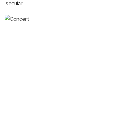
‘secular