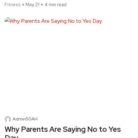
Fitness
May 21
4 min read
Admin50AH
Why Parents Are Saying No to Yes
Day