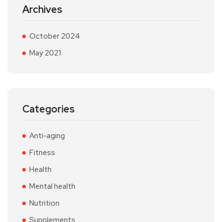
Archives
October 2024
May 2021
Categories
Anti-aging
Fitness
Health
Mental health
Nutrition
Supplements