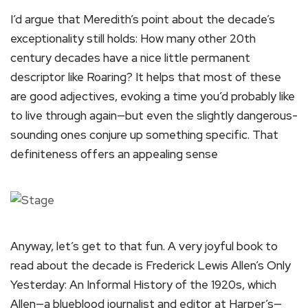
I’d argue that Meredith’s point about the decade’s
exceptionality still holds: How many other 20th
century decades have a nice little permanent
descriptor like Roaring? It helps that most of these
are good adjectives, evoking a time you’d probably like
to live through again—but even the slightly dangerous-
sounding ones conjure up something specific. That
definiteness offers an appealing sense
Anyway, let’s get to that fun. A very joyful book to
read about the decade is Frederick Lewis Allen’s Only
Yesterday: An Informal History of the 1920s, which
Allen—a blueblood journalist and editor at Harper’s—