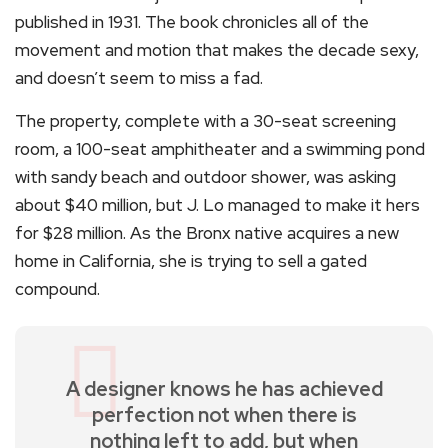
published in 1931. The book chronicles all of the
movement and motion that makes the decade sexy,
and doesn’t seem to miss a fad.
The property, complete with a 30-seat screening
room, a 100-seat amphitheater and a swimming pond
with sandy beach and outdoor shower, was asking
about $40 million, but J. Lo managed to make it hers
for $28 million. As the Bronx native acquires a new
home in California, she is trying to sell a gated
compound.
A designer knows he has achieved
perfection not when there is
nothing left to add, but when