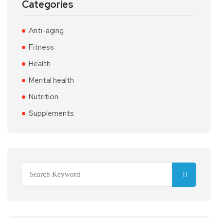
Categories
Anti-aging
Fitness
Health
Mental health
Nutrition
Supplements