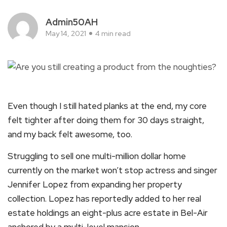
Admin50AH
May 14, 2021
4 min read
Even though I still hated planks at the end, my core
felt tighter after doing them for 30 days straight,
and my back felt awesome, too.
Struggling to sell one multi-million dollar home
currently on the market won’t stop actress and singer
Jennifer Lopez from expanding her property
collection. Lopez has reportedly added to her real
estate holdings an eight-plus acre estate in Bel-Air
anchored by a multi-level mansion.