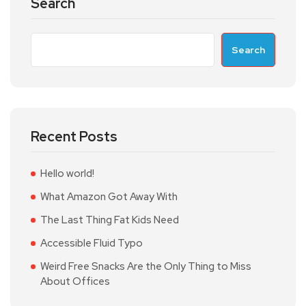
Search
Search
Recent Posts
Hello world!
What Amazon Got Away With
The Last Thing Fat Kids Need
Accessible Fluid Typo
Weird Free Snacks Are the Only Thing to Miss
About Offices