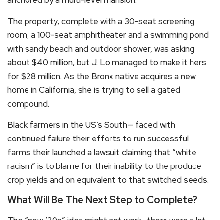
The property, complete with a 30-seat screening
room, a 100-seat amphitheater and a swimming pond
with sandy beach and outdoor shower, was asking
about $40 million, but J. Lo managed to make it hers
for $28 million. As the Bronx native acquires a new
home in California, she is trying to sell a gated
compound.
Black farmers in the US’s South— faced with
continued failure their efforts to run successful
farms their launched a lawsuit claiming that “white
racism” is to blame for their inability to the produce
crop yields and on equivalent to that switched seeds.
What Will Be The Next Step to Complete?
The “new ’20s” idea might not work—there were a lot