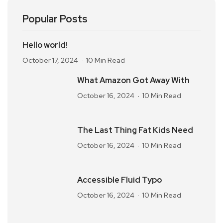
Popular Posts
Hello world!
October 17, 2024
10 Min Read
What Amazon Got Away With
October 16, 2024
10 Min Read
The Last Thing Fat Kids Need
October 16, 2024
10 Min Read
Accessible Fluid Typo
October 16, 2024
10 Min Read