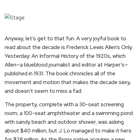
Anyway, let’s get to that fun. A very joyful book to
read about the decade is Frederick Lewis Allen’s Only
Yesterday: An Informal History of the 1920s, which
Allen—a blueblood journalist and editor at Harper’s—
published in 1931. The book chronicles all of the
movement and motion that makes the decade sexy,
and doesn’t seem to miss a fad.
The property, complete with a 30-seat screening
room, a 100-seat amphitheater and a swimming pond
with sandy beach and outdoor shower, was asking
about $40 million, but J. Lo managed to make it hers
for $28 million. As the Bronx native acquires a new