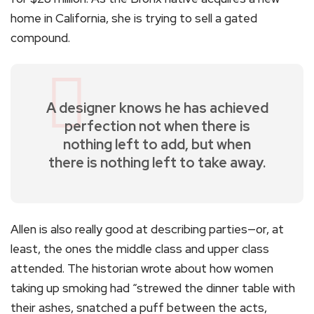
home in California, she is trying to sell a gated
compound.
A designer knows he has achieved
perfection not when there is
nothing left to add, but when
there is nothing left to take away.
Allen is also really good at describing parties—or, at
least, the ones the middle class and upper class
attended. The historian wrote about how women
taking up smoking had “strewed the dinner table with
their ashes, snatched a puff between the acts,