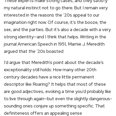
These experts make strong cases, and they satisfy
my natural instinct not to go there. But I remain very
interested in the reasons the ’20s appeal to our
imagination right now. Of course, it’s the booze, the
sex, and the parties. But it’s also a decade with a very
strong identity—and I think that helps. Writing in the
journal American Speech in 1951, Mamie J. Meredith
argued that the ’20s boasted
I’d argue that Meredith’s point about the decade’s
exceptionality still holds: How many other 20th
century decades have a nice little permanent
descriptor like Roaring? It helps that most of these
are good adjectives, evoking a time you’d probably like
to live through again—but even the slightly dangerous-
sounding ones conjure up something specific. That
definiteness offers an appealing sense