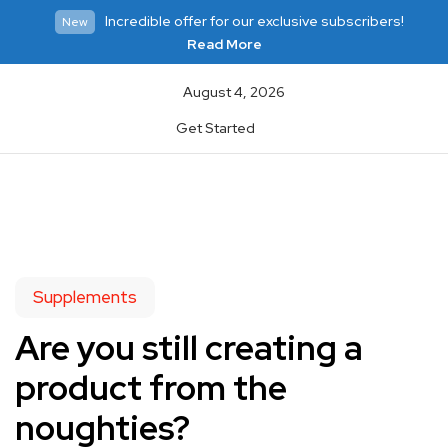
Incredible offer for our exclusive subscribers!
New
Read More
August 4, 2026
Get Started
Supplements
Are you still creating a
product from the
noughties?