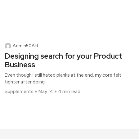
Admin50AH
Designing search for your Product
Business
Even though I still hated planks at the end, my core felt
tighter after doing
Supplements
May 14
4 min read