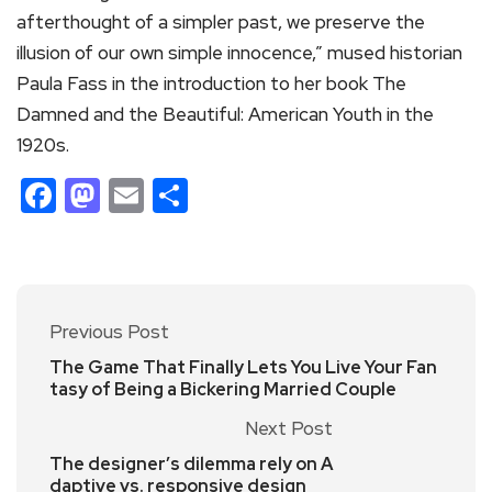
afterthought of a simpler past, we preserve the
illusion of our own simple innocence,” mused historian
Paula Fass in the introduction to her book The
Damned and the Beautiful: American Youth in the
1920s.
Facebook
Mastodon
Email
Share
Previous Post
The Game That Finally Lets You Live Your Fan
tasy of Being a Bickering Married Couple
Next Post
The designer’s dilemma rely on A
daptive vs. responsive design