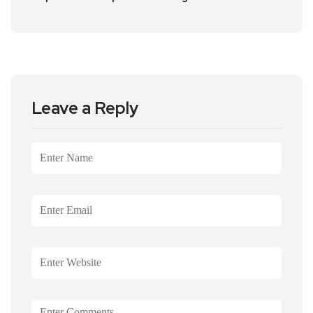
Leave a Reply