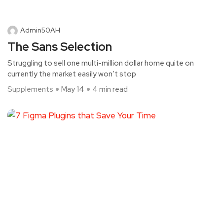
Admin50AH
The Sans Selection
Struggling to sell one multi-million dollar home quite on
currently the market easily won’t stop
Supplements
May 14
4 min read