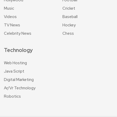
Music
Cricket
Videos
Baseball
TV News
Hockey
Celebrity News
Chess
Technology
Web Hosting
Java Script
Digital Marketing
Ar/Vr Technology
Robotics