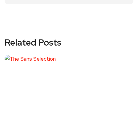
Related Posts