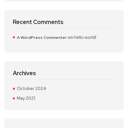
Recent Comments
on
Hello world!
A WordPress Commenter
Archives
October 2024
May 2021