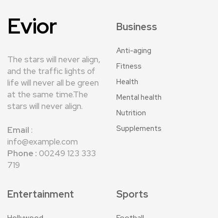
Evior
Business
Anti-aging
The stars will never align,
Fitness
and the traffic lights of
Health
life will never all be green
at the same time.The
Mental health
stars will never align.
Nutrition
Supplements
Email
:
info@example.com
Phone :
00249 123 333
719
Entertainment
Sports
Hollywood
Football