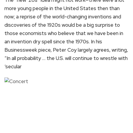
more young people in the United States then than
now; a reprise of the world-changing inventions and
discoveries of the 1920s would be a big surprise to
those economists who believe that we have been in
an invention dry spell since the 1970s. In his
Businessweek piece, Peter Coy largely agrees, writing,
“In all probability … the U.S. will continue to wrestle with
‘secular