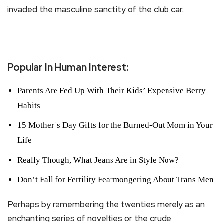
invaded the masculine sanctity of the club car.
Popular In Human Interest:
Parents Are Fed Up With Their Kids’ Expensive Berry
Habits
15 Mother’s Day Gifts for the Burned-Out Mom in Your
Life
Really Though, What Jeans Are in Style Now?
Don’t Fall for Fertility Fearmongering About Trans Men
Perhaps by remembering the twenties merely as an
enchanting series of novelties or the crude