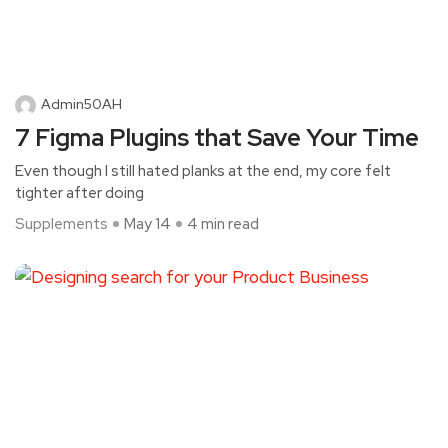
Admin50AH
7 Figma Plugins that Save Your Time
Even though I still hated planks at the end, my core felt
tighter after doing
Supplements
May 14
4 min read